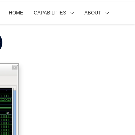
HOME
CAPABILITIES
ABOUT
)