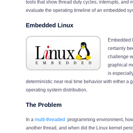
tools that show thread duty cycles, interrupts, and 
evaluate the operating timeline of an embedded sys
Embedded Linux
Embedded Li
certainly b
challenge w
graphical mo
is especiall
deterministic near real time behavior with either 
operating system distribution.
The Problem
In a
multi-threaded
programming environment, how 
another thread, and when did the Linux kernel pend 