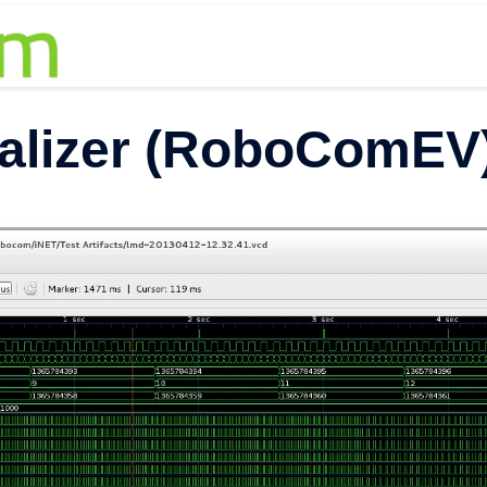
alizer (RoboComEV