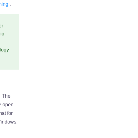
ming
.
er
no
ology
. The
he open
at for
Windows.