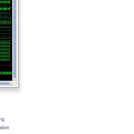
ing
ation