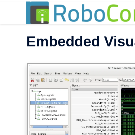
Skip
to
content
Embedded Visu