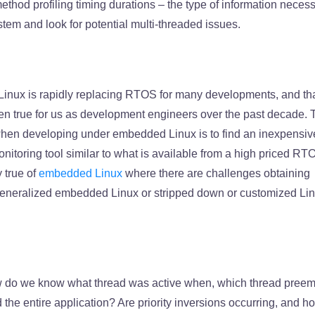
method profiling timing durations – the type of information necess
tem and look for potential multi-threaded issues.
nux is rapidly replacing RTOS for many developments, and th
een true for us as development engineers over the past decade. 
hen developing under embedded Linux is to find an inexpensiv
nitoring tool similar to what is available from a high priced RT
y true of
embedded Linux
where there are challenges obtaining
a generalized embedded Linux or stripped down or customized Li
do we know what thread was active when, which thread pree
the entire application? Are priority inversions occurring, and 