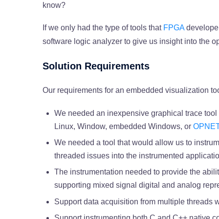
know?
If we only had the type of tools that
FPGA
developer
software logic analyzer to give us insight into the o
Solution Requirements
Our requirements for an embedded visualization too
We needed an inexpensive graphical trace tool 
Linux, Window, embedded Windows, or
OPNE
We needed a tool that would allow us to instrume
threaded issues into the instrumented applicat
The instrumentation needed to provide the abilit
supporting mixed signal digital and analog repr
Support data acquisition from multiple threads 
Support instrumenting both C and C++ native c