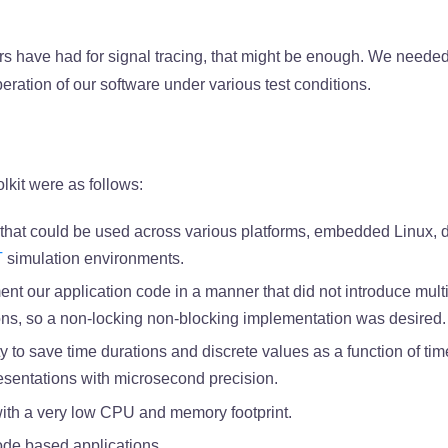
s have had for signal tracing, that might be enough. We neede
peration of our software under various test conditions.
lkit were as follows:
that could be used across various platforms, embedded Linux, 
T
simulation environments.
nt our application code in a manner that did not introduce multi
ions, so a non-locking non-blocking implementation was desired.
y to save time durations and discrete values as a function of tim
esentations with microsecond precision.
with a very low CPU and memory footprint.
ode based applications.