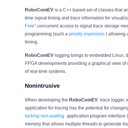
RoboComEV
is a C++ based set of classes that ar
time signal timing and trace information for visuali
Free”
concurrent access to signal trace storage mem
programming (such a
priority inversions
) allowing 
timing.
RoboComEV
logging brings to embedded Linux,
FPGA developments providing a graphical view of r
of real-time systems.
Nonintrusive
When developing the
RoboComEV
trace logger,
application for tracing has the potential for changin
locking non-waiting
application program interface (
memory that allows multiple threads to generate tra