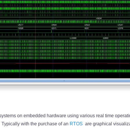
 systems on embedded hardware using various real time operat
 Typically with the purchase of an
RTOS
are graphical visualiz