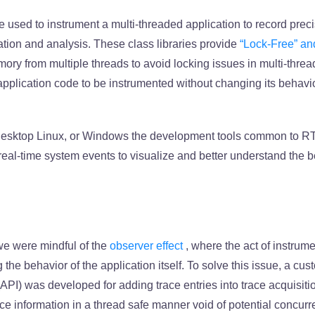
e used to instrument a multi-threaded application to record preci
zation and analysis. These class libraries provide
“Lock-Free” an
ory from multiple threads to avoid locking issues in multi-thre
application code to be instrumented without changing its behavio
 desktop Linux, or Windows the development tools common to 
eal-time system events to visualize and better understand the 
 we were mindful of the
observer effect
, where the act of instrum
g the behavior of the application itself. To solve this issue, a cu
API) was developed for adding trace entries into trace acquisiti
ce information in a thread safe manner void of potential concur