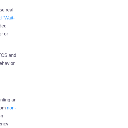
se real
d “Wait-
aded
r or
RTOS and
behavior
enting an
stom
non-
on
rency