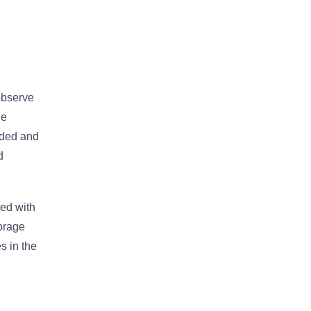
 observe
he
edded and
d
ted with
orage
s in the