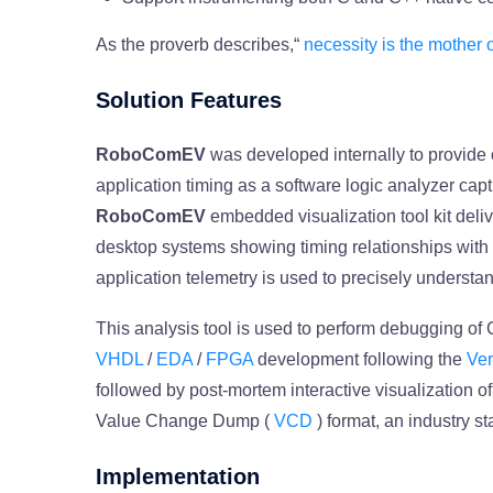
As the proverb describes,“
necessity is the mother 
Solution Features
RoboComEV
was developed internally to provide o
application timing as a software logic analyzer cap
RoboComEV
embedded visualization tool kit deliv
desktop systems showing timing relationships wit
application telemetry is used to precisely understan
This analysis tool is used to perform debugging of
VHDL
/
EDA
/
FPGA
development following the
Ver
followed by post-mortem interactive visualization 
Value Change Dump (
VCD
) format, an industry s
Implementation