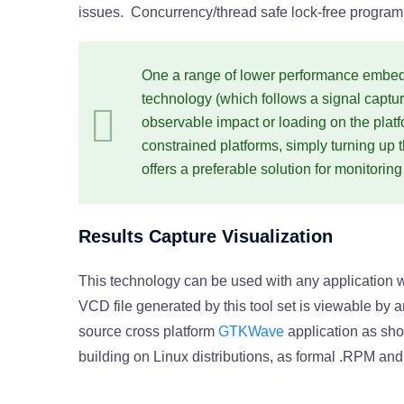
issues. Concurrency/thread safe lock-free programm
One a range of lower performance embed
technology (which follows a signal capt
observable impact or loading on the plat
constrained platforms, simply turning up 
offers a preferable solution for monitori
Results Capture Visualization
This technology can be used with any application wh
VCD file generated by this tool set is viewable by
source cross platform
GTKWave
application as sho
building on Linux distributions, as formal .RPM an