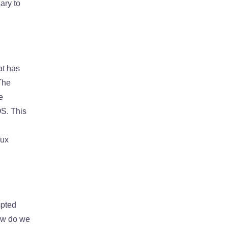
ary to
at has
The
e
OS. This
nux
mpted
how do we