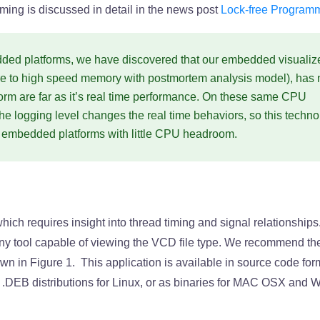
ing is discussed in detail in the news post
Lock-free Program
ded platforms, we have discovered that our embedded visualiz
ure to high speed memory with postmortem analysis model), has 
form are far as it’s real time performance. On these same CPU
the logging level changes the real time behaviors, so this techn
ng embedded platforms with little CPU headroom.
ich requires insight into thread timing and signal relationships
 any tool capable of viewing the VCD file type. We recommend t
wn in Figure 1. This application is available in source code form
d .DEB distributions for Linux, or as binaries for MAC OSX and 