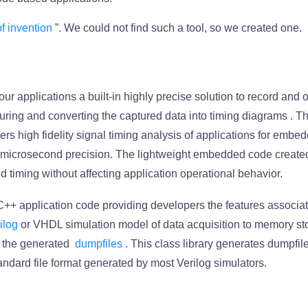
of invention
”. We could not find such a tool, so we created one.
ur applications a built-in highly precise solution to record and
turing and
converting the captured data into timing diagrams
. T
ers high fidelity signal timing analysis of applications for emb
h microsecond precision. The lightweight embedded code create
d timing without affecting application operational behavior.
 C++ application code providing developers the features associa
ilog
or VHDL simulation model of data acquisition to memory st
of the generated
dumpfiles
. This class library generates dumpfile
tandard file format generated by most Verilog simulators.