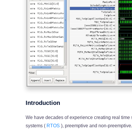
Introduction
We have decades of experience creating real time
systems (
RTOS
), preemptive and non-preemptive.